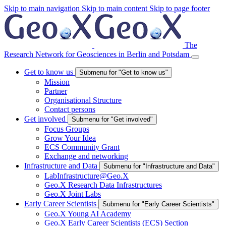
Skip to main navigation
Skip to main content
Skip to page footer
The
Research Network for Geosciences in Berlin and Potsdam
Get to know us
Submenu for "Get to know us"
Mission
Partner
Organisational Structure
Contact persons
Get involved
Submenu for "Get involved"
Focus Groups
Grow Your Idea
ECS Community Grant
Exchange and networking
Infrastructure and Data
Submenu for "Infrastructure and Data"
LabInfrastructure@Geo.X
Geo.X Research Data Infrastructures
Geo.X Joint Labs
Early Career Scientists
Submenu for "Early Career Scientists"
Geo.X Young AI Academy
Geo.X Early Career Scientists (ECS) Section