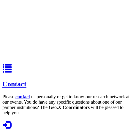
Contact
Please
contact
us personally or get to know our research network at
our events. You do have any specific questions about one of our
partner institutions? The
Geo.X Coordinators
will be pleased to
help you.