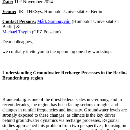
th
Date:
11
November 2024
Venue:
IRI THESys, Humboldt-Universität zu Berlin
Contact Persons:
Márk Somogyvári
(Humboldt-Universität zu
Berlin) &
Michael Tsypin
(GFZ Potsdam)
Dear colleagues,
we cordially invite you to the upcoming one-day workshop:
Understanding Groundwater Recharge Processes in the Berlin-
Brandenburg region
Brandenburg is one of the driest federal states in Germany, and in
recent decades, the region has been facing serious droughts and
changes in rainfall frequencies and intensity. Groundwater levels are
strongly exposed to these changes, as climate is the key driver
behind groundwater dynamics via recharge processes. Regional
studies approached this problem from two perspectives, focusing on