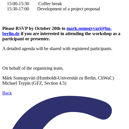
15:00
-15:30
Coffee break
15:30
-
17:00
Development of a project proposal
Please RSVP by October 20th to
mark.somogyvari
@
hu-
berlin.de
if you are interested in attending the workshop as a
participant or presenter.
A detailed agenda will be shared with registered participants.
On behalf of the organizing team,
Márk Somogyvári (Humboldt-Universität zu Berlin, CliWaC)
Michael Tsypin (GFZ, Section 4.5)
Back