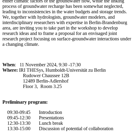
either climatic factors or the groundwater flow, while the linking
process of groundwater recharge has been somewhat neglected,
leading to inconsistencies in the water budgets and storage trends.
We, together with hydrologists, groundwater modelers, and
interdisciplinary researchers with expertise in Berlin-Brandenburg
area, are inviting you to take part in the workshop to develop
research ideas and to frame a proposal for an envisaged joint
research project focusing on surface-groundwater interactions under
a changing climate.
When
: 11 November 2024, 9:30 -17:30
Where:
IRI THESys, Humboldt-Universität zu Berlin
Rudower Chaussee 12B
12489 Berlin-Adlershof
Floor 3, Room 3.25
Preliminary program:
09:30
-
09:45
Introduction
09:45
-
12:30
Presentations
12:30
-
13:30
Lunch break
13:30
-
15:00 Discussion of potential of collaboration