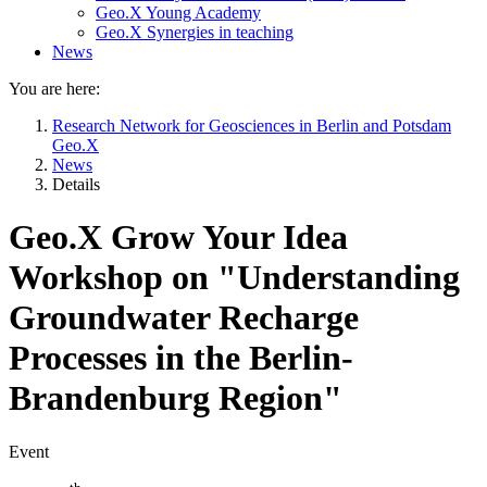
Geo.X Young Academy
Geo.X Synergies in teaching
News
You are here:
Research Network for Geosciences in Berlin and Potsdam
Geo.X
News
Details
Geo.X Grow Your Idea
Workshop on "Understanding
Groundwater Recharge
Processes in the Berlin-
Brandenburg Region"
Event