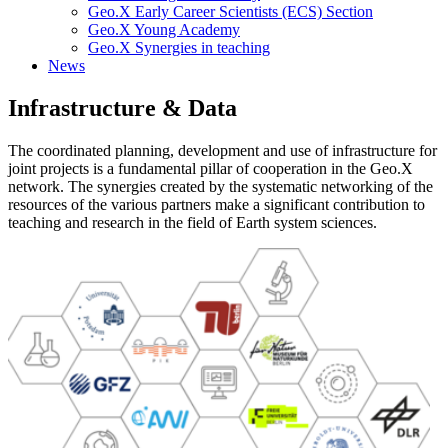
Geo.X Early Career Scientists (ECS) Section
Geo.X Young Academy
Geo.X Synergies in teaching
News
Infrastructure & Data
The coordinated planning, development and use of infrastructure for
joint projects is a fundamental pillar of cooperation in the Geo.X
network. The synergies created by the systematic networking of the
resources of the various partners make a significant contribution to
teaching and research in the field of Earth system sciences.