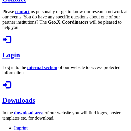
Please
contact
us personally or get to know our research network at
our events. You do have any specific questions about one of our
partner institutions? The
Geo.X Coordinators
will be pleased to
help you.
Login
Log in to the
internal section
of our website to access protected
information.
Downloads
In the
download area
of our website you will find logos, poster
templates etc. for download.
Imprint