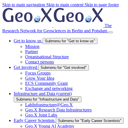
Skip to main navigation
Skip to main content
Skip to page footer
The
Research Network for Geosciences in Berlin and Potsdam
Get to know us
Submenu for "Get to know us"
Mission
Partner
Organisational Structure
Contact persons
Get involved
Submenu for "Get involved"
Focus Groups
Grow Your Idea
ECS Community Grant
Exchange and networking
Infrastructure and Data
(current)
Submenu for "Infrastructure and Data"
LabInfrastructure@Geo.X
Geo.X Research Data Infrastructures
Geo.X Joint Labs
Early Career Scientists
Submenu for "Early Career Scientists"
Geo.X Young AI Academy