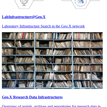
LabInfrastructure@Geo.X
Laboratory Infrastructure Search in the Geo.X network
Geo.X Research Data Infrastructures
Overview of portals, archives and repositories for research data in