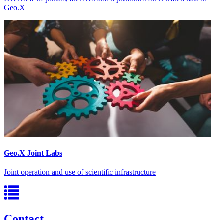
Geo.X
Geo.X Joint Labs
Joint operation and use of scientific infrastructure
Contact