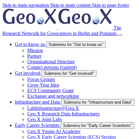
Skip to main navigation
Skip to main content
Skip to page footer
The
Research Network for Geosciences in Berlin and Potsdam
Get to know us
Submenu for "Get to know us"
Mission
Partner
Organisational Structure
Contact persons
(current)
Get involved
Submenu for "Get involved"
Focus Groups
Grow Your Idea
ECS Community Grant
Exchange and networking
Infrastructure and Data
Submenu for "Infrastructure and Data"
LabInfrastructure@Geo.X
Geo.X Research Data Infrastructures
Geo.X Joint Labs
Early Career Scientists
Submenu for "Early Career Scientists"
Geo.X Young AI Academy
Geo.X Early Career Scientists (ECS) Section