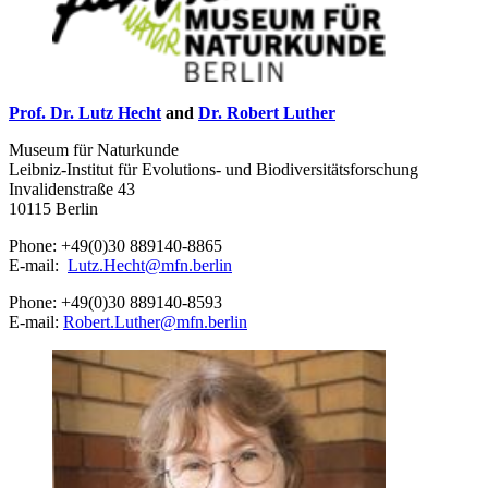
Prof. Dr. Lutz Hecht
and
Dr. Robert Luther
Museum für Naturkunde
Leibniz-Institut für Evolutions- und Biodiversitätsforschung
Invalidenstraße 43
10115 Berlin
Phone: +49(0)30 889140-8865
E-mail:
Lutz.Hecht
@
mfn.berlin
Phone: +49(0)30 889140-8593
E-mail:
Robert.Luther
@
mfn.berlin