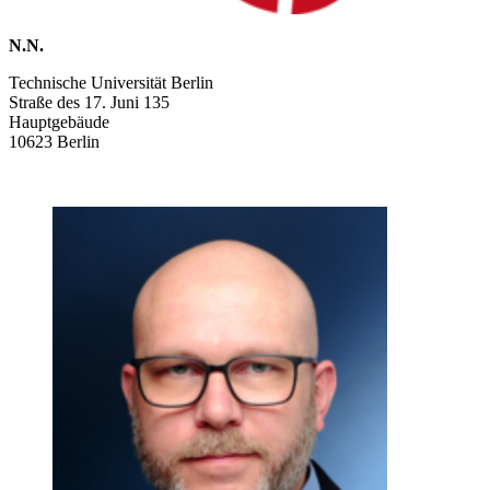
N.N.
Technische Universität Berlin
Straße des 17. Juni 135
Hauptgebäude
10623 Berlin