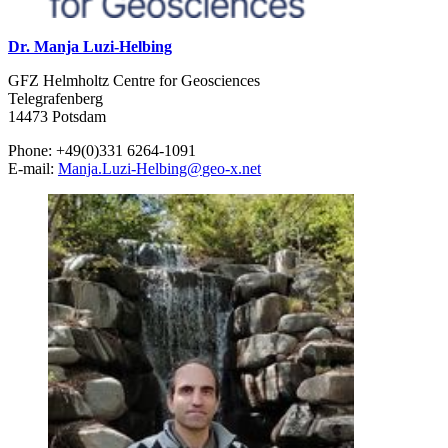
Dr. Manja Luzi-Helbing
GFZ Helmholtz Centre for Geosciences
Telegrafenberg
14473 Potsdam
Phone: +49(0)331 6264-1091
E-mail:
Manja.Luzi-Helbing
@
geo-x.net