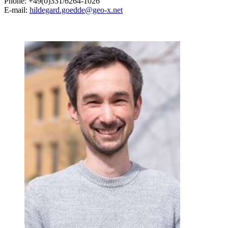
Phone: +49(0)331/6264-1026
E-mail:
hildegard.goedde@geo-x.net