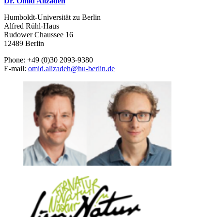
Dr. Omid Alizadeh
Humboldt-Universität zu Berlin
Alfred Rühl-Haus
Rudower Chaussee 16
12489 Berlin
Phone: +49 (0)30 2093-9380
E-mail:
omid.alizadeh
@
hu-berlin.de