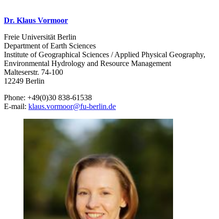
Dr. Klaus Vormoor
Freie Universität Berlin
Department of Earth Sciences
Institute of Geographical Sciences / Applied Physical Geography,
Environmental Hydrology and Resource Management
Malteserstr. 74-100
12249 Berlin
Phone: +49(0)30 838-61538
E-mail:
klaus.vormoor
@
fu-berlin.de