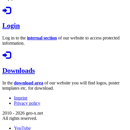
Login
Log in to the
internal section
of our website to access protected
information.
Downloads
In the
download area
of our website you will find logos, poster
templates etc. for download.
Imprint
Privacy policy
2010 - 2026 geo-x.net
All rights reserved.
YouTube