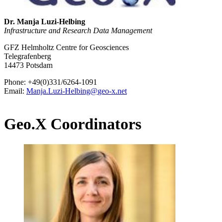
Dr. Manja Luzi-Helbing
Infrastructure and Research Data Management
GFZ Helmholtz Centre for Geosciences
Telegrafenberg
14473 Potsdam
Phone: +49(0)331/6264-1091
Email:
Manja.Luzi-Helbing
@
geo-x.net
Geo.X Coordinators