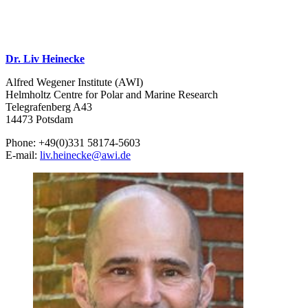
Dr. Liv Heinecke
Alfred Wegener Institute (AWI)
Helmholtz Centre for Polar and Marine Research
Telegrafenberg A43
14473 Potsdam
Phone: +49(0)331 58174-5603
E-mail:
liv.heinecke
@
awi.de