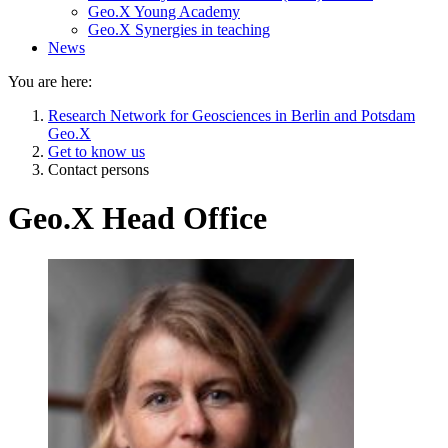
Geo.X Young Academy
Geo.X Synergies in teaching
News
You are here:
Research Network for Geosciences in Berlin and Potsdam
Geo.X
Get to know us
Contact persons
Geo.X Head Office