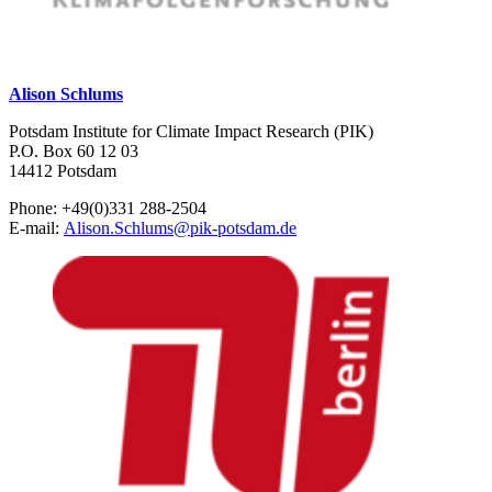
Alison Schlums
Potsdam Institute for Climate Impact Research (PIK)
P.O. Box 60 12 03
14412 Potsdam
Phone: +49(0)331 288-2504
E-mail:
Alison.Schlums
@
pik-potsdam.de