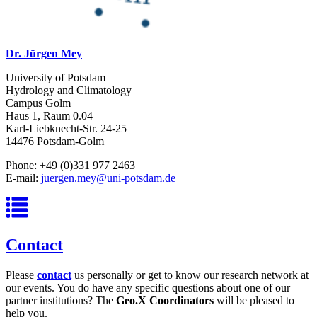
Dr. Jürgen Mey
University of Potsdam
Hydrology and Climatology
Campus Golm
Haus 1, Raum 0.04
Karl-Liebknecht-Str. 24-25
14476 Potsdam-Golm
Phone: +49 (0)331 977 2463
E-mail:
juergen.mey@uni-potsdam.de
Contact
Please
contact
us personally or get to know our research network at
our events. You do have any specific questions about one of our
partner institutions? The
Geo.X Coordinators
will be pleased to
help you.