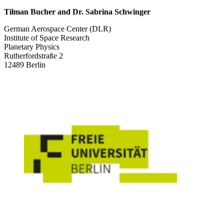
Tilman Bucher and Dr. Sabrina Schwinger
German Aerospace Center (DLR)
Institute of Space Research
Planetary Physics
Rutherfordstraße 2
12489 Berlin