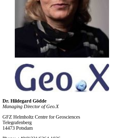
Dr. Hildegard Gödde
Managing Director of Geo.X
GFZ Helmholtz Centre for Geosciences
Telegrafenberg
14473 Potsdam