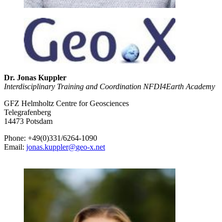
Dr. Jonas Kuppler
Interdisciplinary Training and Coordination NFDI4Earth Academy
GFZ Helmholtz Centre for Geosciences
Telegrafenberg
14473 Potsdam
Phone: +49(0)331/6264-1090
Email:
jonas.kuppler
@
geo-x.net