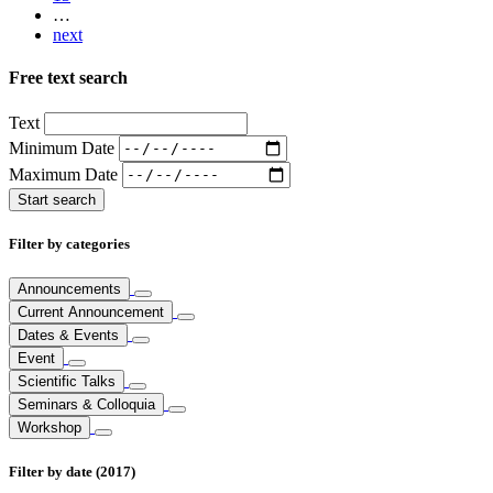
…
next
Free text search
Text
Minimum Date
Maximum Date
Filter by categories
Announcements
Current Announcement
Dates & Events
Event
Scientific Talks
Seminars & Colloquia
Workshop
Filter by date (2017)