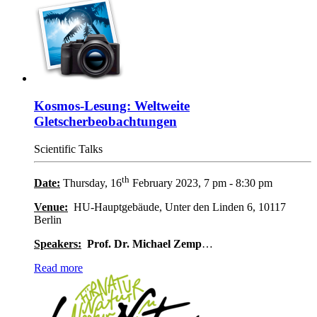
Kosmos-Lesung: Weltweite
Gletscherbeobachtungen
Scientific Talks
th
Date:
Thursday, 16
February 2023, 7 pm - 8:30 pm
Venue:
HU-Hauptgebäude, Unter den Linden 6, 10117
Berlin
Speakers:
Prof. Dr. Michael Zemp
…
Read more