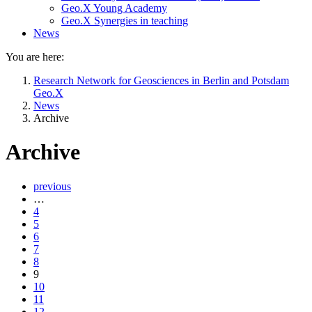
Geo.X Young Academy
Geo.X Synergies in teaching
News
You are here:
Research Network for Geosciences in Berlin and Potsdam
Geo.X
News
Archive
Archive
previous
…
4
5
6
7
8
9
10
11
12