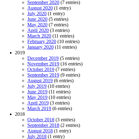
September 2020
(7 entries)
August 2020
(1 entry)
July 2020
(1 entry)
June 2020
(5 entries)
May 2020
(7 entries)
April 2020
(3 entries)
March 2020
(11 entries)
February 2020
(10 entries)
January 2020
(11 entries)
2019
December 2019
(5 entries)
November 2019
(16 entries)
October 2019
(7 entries)
September 2019
(9 entries)
August 2019
(6 entries)
July 2019
(10 entries)
June 2019
(11 entries)
May 2019
(10 entries)
April 2019
(3 entries)
March 2019
(6 entries)
2018
October 2018
(3 entries)
September 2018
(2 entries)
August 2018
(1 entry)
July 2018
(1 entry)