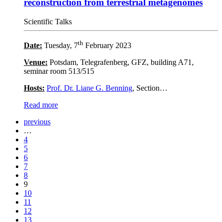
reconstruction from terrestrial metagenomes
Scientific Talks
th
Date:
Tuesday, 7
February 2023
Venue:
Potsdam, Telegrafenberg, GFZ, building A71,
seminar room 513/515
Hosts:
Prof. Dr. Liane G. Benning
, Section…
Read more
previous
…
4
5
6
7
8
9
10
11
12
13