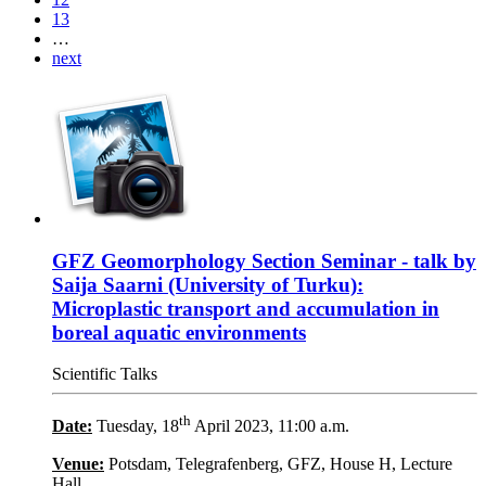
13
…
next
GFZ Geomorphology Section Seminar - talk by
Saija Saarni (University of Turku):
Microplastic transport and accumulation in
boreal aquatic environments
Scientific Talks
th
Date:
Tuesday, 18
April 2023, 11:00 a.m.
Venue:
Potsdam, Telegrafenberg, GFZ, House H, Lecture
Hall