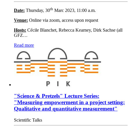
th
Date:
Thursday, 30
Marc 2023, 11:00 a.m.
Venue:
Online via zoom, access upon request
Hosts:
Cécile Blanchet, Rebecca Kearney, Dirk Sachse (all
GFZ…
Read more
"Science & Pretzels" Lecture Series:
"Measuring empowerment in a project setting:
Qualitative and quantitative measurement"
Scientific Talks