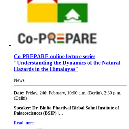
Co-PREPARE online lecture series
"Understanding the Dynamics of the Natural
Hazards in the Himalayas"
News
Date
:
Friday, 24th February, 10:00 a.m. (Berlin), 2:30 p.m.
(Delhi)
Speaker
:
Dr. Binita Phartiyal Birbal Sahni Institute of
Palaeosciences (BSIP) |…
Read more