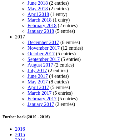
June 2018
(2 entries)
May 2018
(2 entries)
April 2018
(1 entry)
March 2018
(1 entry)
February 2018
(2 entries)
January 2018
(5 entries)
2017
December 2017
(6 entries)
November 2017
(12 entries)
October 2017
(5 entries)
September 2017
(5 entries)
August 2017
(2 entries)
July 2017
(2 entries)
June 2017
(4 entries)
May 2017
(8 entries)
April 2017
(5 entries)
March 2017
(5 entries)
February 2017
(5 entries)
January 2017
(2 entries)
Further back (2010 - 2016)
2016
2015