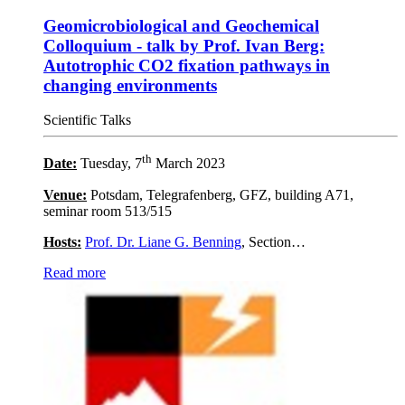
Geomicrobiological and Geochemical
Colloquium - talk by Prof. Ivan Berg:
Autotrophic CO2 fixation pathways in
changing environments
Scientific Talks
th
Date:
Tuesday, 7
March 2023
Venue:
Potsdam, Telegrafenberg, GFZ, building A71,
seminar room 513/515
Hosts:
Prof. Dr. Liane G. Benning
, Section…
Read more