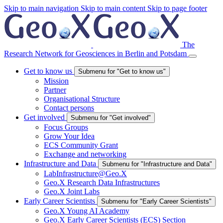
Skip to main navigation
Skip to main content
Skip to page footer
The
Research Network for Geosciences in Berlin and Potsdam
Get to know us
Submenu for "Get to know us"
Mission
Partner
Organisational Structure
Contact persons
Get involved
Submenu for "Get involved"
Focus Groups
Grow Your Idea
ECS Community Grant
Exchange and networking
Infrastructure and Data
Submenu for "Infrastructure and Data"
LabInfrastructure@Geo.X
Geo.X Research Data Infrastructures
Geo.X Joint Labs
Early Career Scientists
Submenu for "Early Career Scientists"
Geo.X Young AI Academy
Geo.X Early Career Scientists (ECS) Section