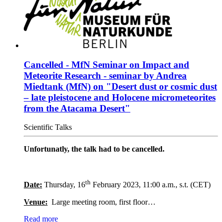
Cancelled - MfN Seminar on Impact and
Meteorite Research - seminar by Andrea
Miedtank (MfN) on "Desert dust or cosmic dust
– late pleistocene and Holocene micrometeorites
from the Atacama Desert"
Scientific Talks
Unfortunatly, the talk had to be cancelled.
th
Date:
Thursday, 16
February 2023, 11:00 a.m., s.t. (CET)
Venue:
Large meeting room, first floor…
Read more