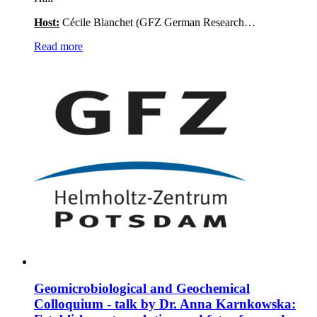
Host:
Cécile Blanchet (GFZ German Research…
Read more
Geomicrobiological and Geochemical
Colloquium - talk by Dr. Anna Karnkowska: