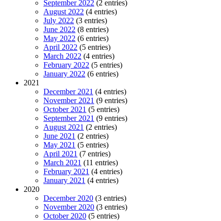
September 2022
(2 entries)
August 2022
(4 entries)
July 2022
(3 entries)
June 2022
(8 entries)
May 2022
(6 entries)
April 2022
(5 entries)
March 2022
(4 entries)
February 2022
(5 entries)
January 2022
(6 entries)
2021
December 2021
(4 entries)
November 2021
(9 entries)
October 2021
(5 entries)
September 2021
(9 entries)
August 2021
(2 entries)
June 2021
(2 entries)
May 2021
(5 entries)
April 2021
(7 entries)
March 2021
(11 entries)
February 2021
(4 entries)
January 2021
(4 entries)
2020
December 2020
(3 entries)
November 2020
(3 entries)
October 2020
(5 entries)