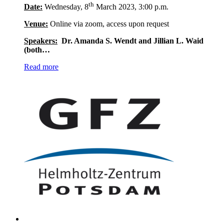
th
Date:
Wednesday, 8
March 2023, 3:00 p.m.
Venue:
Online via zoom, access upon request
Speakers:
Dr. Amanda S. Wendt and Jillian L. Waid
(both…
Read more