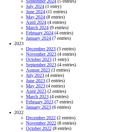
September 2024
(5 entries)
July 2024
(1 entry)
June 2024
(11 entries)
May 2024
(8 entries)
April 2024
(4 entries)
March 2024
(9 entries)
February 2024
(4 entries)
January 2024
(7 entries)
2023
December 2023
(3 entries)
November 2023
(4 entries)
October 2023
(1 entry)
September 2023
(4 entries)
August 2023
(3 entries)
July 2023
(4 entries)
June 2023
(3 entries)
May 2023
(4 entries)
April 2023
(2 entries)
March 2023
(4 entries)
February 2023
(7 entries)
January 2023
(6 entries)
2022
December 2022
(2 entries)
November 2022
(8 entries)
October 2022
(8 entries)