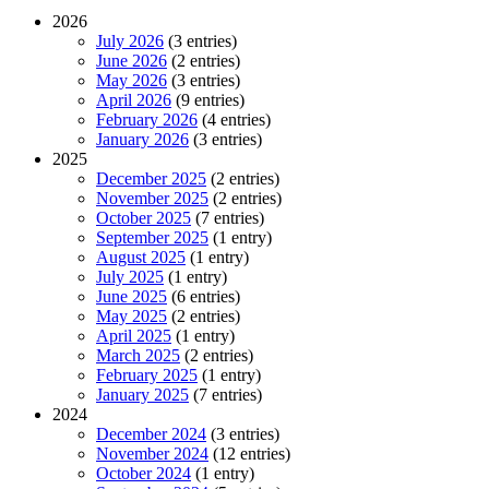
2026
July 2026
(3 entries)
June 2026
(2 entries)
May 2026
(3 entries)
April 2026
(9 entries)
February 2026
(4 entries)
January 2026
(3 entries)
2025
December 2025
(2 entries)
November 2025
(2 entries)
October 2025
(7 entries)
September 2025
(1 entry)
August 2025
(1 entry)
July 2025
(1 entry)
June 2025
(6 entries)
May 2025
(2 entries)
April 2025
(1 entry)
March 2025
(2 entries)
February 2025
(1 entry)
January 2025
(7 entries)
2024
December 2024
(3 entries)
November 2024
(12 entries)
October 2024
(1 entry)