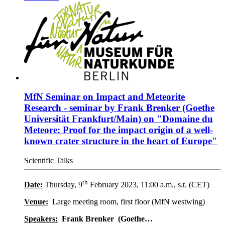
MfN Seminar on Impact and Meteorite
Research - seminar by Frank Brenker (Goethe
Universität Frankfurt/Main) on "Domaine du
Meteore: Proof for the impact origin of a well-
known crater structure in the heart of Europe"
Scientific Talks
th
Date:
Thursday, 9
February 2023, 11:00 a.m., s.t. (CET)
Venue:
Large meeting room, first floor (MfN westwing)
Speakers:
Frank Brenker
(Goethe…