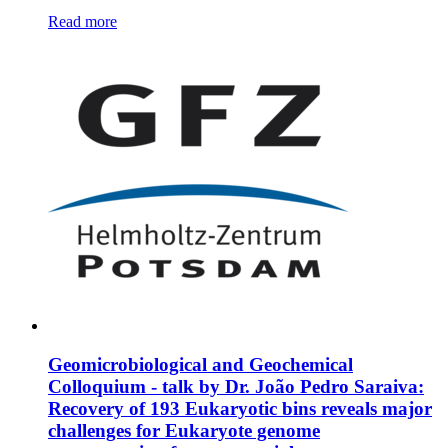
Read more
Geomicrobiological and Geochemical
Colloquium - talk by Dr. João Pedro Saraiva:
Recovery of 193 Eukaryotic bins reveals major
challenges for Eukaryote genome