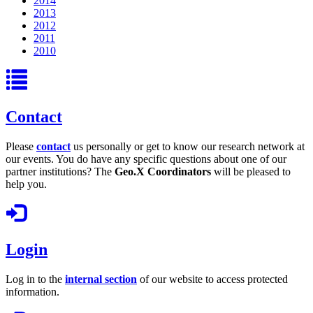
2014
2013
2012
2011
2010
Contact
Please
contact
us personally or get to know our research network at
our events. You do have any specific questions about one of our
partner institutions? The
Geo.X Coordinators
will be pleased to
help you.
Login
Log in to the
internal section
of our website to access protected
information.