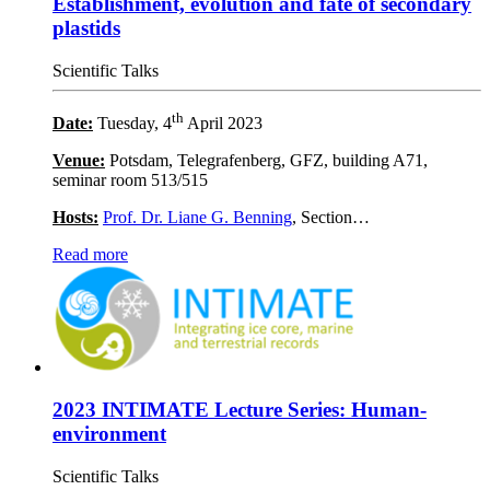
Establishment, evolution and fate of secondary
plastids
Scientific Talks
th
Date:
Tuesday, 4
April 2023
Venue:
Potsdam, Telegrafenberg, GFZ, building A71,
seminar room 513/515
Hosts:
Prof. Dr. Liane G. Benning
, Section…
Read more
2023 INTIMATE Lecture Series: Human-
environment
Scientific Talks