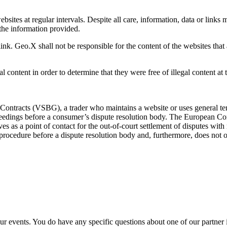
sites at regular intervals. Despite all care, information, data or link
the information provided.
ink. Geo.X shall not be responsible for the content of the websites that 
l content in order to determine that they were free of illegal content at 
ontracts (VSBG), a trader who maintains a website or uses general term
roceedings before a consumer’s dispute resolution body. The European C
ves as a point of contact for the out-of-court settlement of disputes with
n procedure before a dispute resolution body and, furthermore, does not of
ur events. You do have any specific questions about one of our partner 