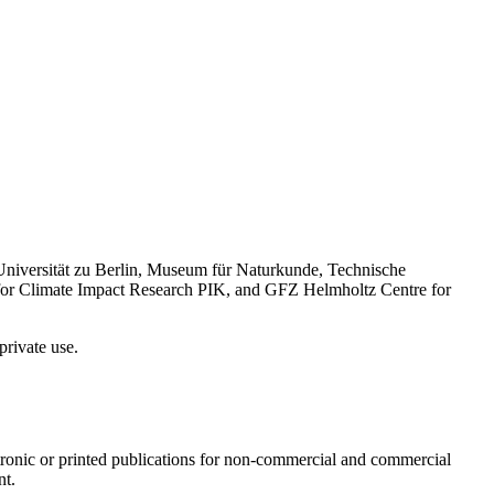
Universität zu Berlin, Museum für Naturkunde, Technische
 for Climate Impact Research PIK, and GFZ Helmholtz Centre for
private use.
ectronic or printed publications for non-commercial and commercial
nt.