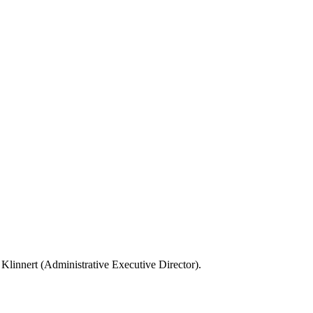
Klinnert (Administrative Executive Director).