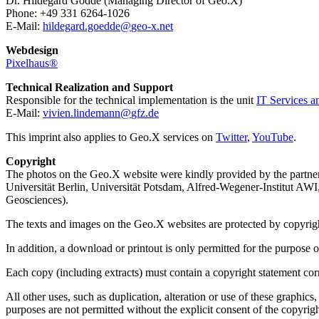
Dr. Hildegard Gödde (Managing Director of Geo.X)
Phone: +49 331 6264-1026
E-Mail:
hildegard.goedde
@
geo-x.net
Webdesign
Pixelhaus®
Technical Realization and Support
Responsible for the technical implementation is the unit
IT Services a
E-Mail:
vivien.lindemann
@
gfz.de
This imprint also applies to Geo.X services on
Twitter
,
YouTube
.
Copyright
The photos on the Geo.X website were kindly provided by the partne
Universität Berlin, Universität Potsdam, Alfred-Wegener-Institut A
Geosciences).
The texts and images on the Geo.X websites are protected by copyright.
In addition, a download or printout is only permitted for the purpose
Each copy (including extracts) must contain a copyright statement cor
All other uses, such as duplication, alteration or use of these graphi
purposes are not permitted without the explicit consent of the copyrigh