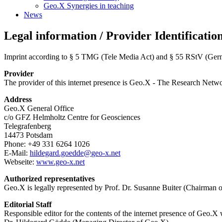
Geo.X Synergies in teaching
News
Legal information / Provider Identificatio
Imprint according to § 5 TMG (Tele Media Act) and § 55 RStV (Germa
Provider
The provider of this internet presence is Geo.X - The Research Netw
Address
Geo.X General Office
c/o GFZ Helmholtz Centre for Geosciences
Telegrafenberg
14473 Potsdam
Phone: +49 331 6264 1026
E-Mail:
hildegard.goedde
@
geo-x.net
Webseite:
www.geo-x.net
Authorized representatives
Geo.X is legally represented by Prof. Dr. Susanne Buiter (Chairman o
Editorial Staff
Responsible editor for the contents of the internet presence of Geo.X 