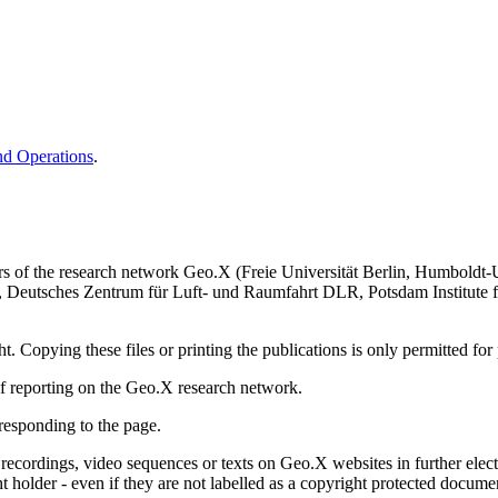
nd Operations
.
rs of the research network Geo.X (Freie Universität Berlin, Humboldt-
WI, Deutsches Zentrum für Luft- und Raumfahrt DLR, Potsdam Institute
 Copying these files or printing the publications is only permitted for 
 of reporting on the Geo.X research network.
responding to the page.
cs, recordings, video sequences or texts on Geo.X websites in further el
t holder - even if they are not labelled as a copyright protected docume