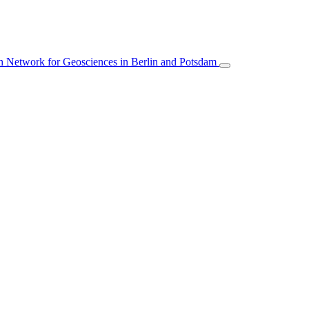
 Network for Geosciences in Berlin and Potsdam