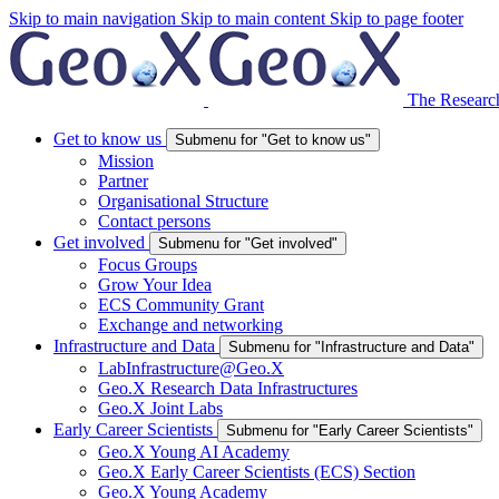
Skip to main navigation
Skip to main content
Skip to page footer
The Research
Get to know us
Submenu for "Get to know us"
Mission
Partner
Organisational Structure
Contact persons
Get involved
Submenu for "Get involved"
Focus Groups
Grow Your Idea
ECS Community Grant
Exchange and networking
Infrastructure and Data
Submenu for "Infrastructure and Data"
LabInfrastructure@Geo.X
Geo.X Research Data Infrastructures
Geo.X Joint Labs
Early Career Scientists
Submenu for "Early Career Scientists"
Geo.X Young AI Academy
Geo.X Early Career Scientists (ECS) Section
Geo.X Young Academy