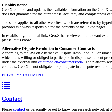
Liability notice
Geo.X controls and updates the available information on the Geo.X web
does not guarantee for the currentness, accuracy and completeness of 
The same applies to all other websites, which are referred to by hyperl
provider is always responsible for the contents of the linked pages.
In establishing the initial link, Geo.X has reviewed the relevant externa
please let us know.
Alternative Dispute Resolution in Consumer Contracts
According to the law on Alternative Dispute Resolution in Consumer C
which he is willing or obliged to participate in dispute settlement p
under the external link
ec.europa.eu/consumers/odr/
. The platform ser
contracts. Geo.X is not obligated to participate in a dispute resolutio
PRIVACY STATEMENT
Contact
Please
contact
us personally or get to know our research network at o