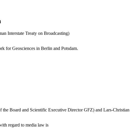
n
n Interstate Treaty on Broadcasting)
ork for Geosciences in Berlin and Potsdam.
f the Board and Scientific Executive Director GFZ) and Lars-Christian 
with regard to media law is