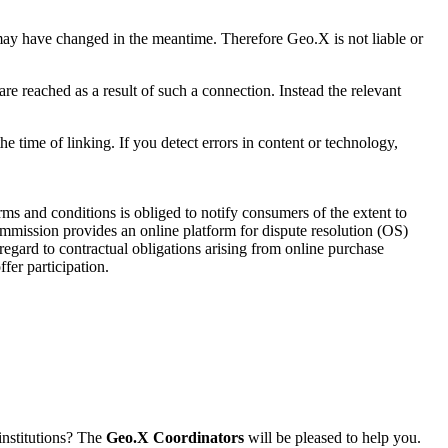
s may have changed in the meantime. Therefore Geo.X is not liable or
are reached as a result of such a connection. Instead the relevant
the time of linking. If you detect errors in content or technology,
s and conditions is obliged to notify consumers of the extent to
ommission provides an online platform for dispute resolution (OS)
 regard to contractual obligations arising from online purchase
fer participation.
institutions? The
Geo.X Coordinators
will be pleased to help you.