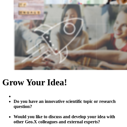
Grow Your Idea!
Do you have an innovative scientific topic or research
question?
Would you like to discuss and develop your idea with
other Geo.X colleagues and external experts?