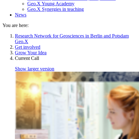
Geo.X Young Academy
Geo.X Synergies in teaching
News
You are here:
Research Network for Geosciences in Berlin and Potsdam
Geo.X
Get involved
Grow Your Idea
Current Call
Show larger version