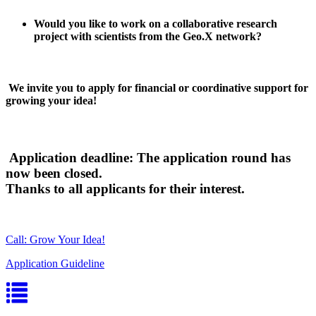
Would you like to work on a collaborative research
project with scientists from the Geo.X network?
We invite you to apply for financial or coordinative support for
growing your idea!
Application deadline: The application round has
now been closed.
Thanks to all applicants for their interest.
Call: Grow Your Idea!
Application Guideline