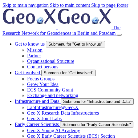
Skip to main navigation
Skip to main content
Skip to page footer
The
Research Network for Geosciences in Berlin and Potsdam
Get to know us
Submenu for "Get to know us"
Mission
Partner
Organisational Structure
Contact persons
Get involved
Submenu for "Get involved"
Focus Groups
Grow Your Idea
ECS Community Grant
Exchange and networking
Infrastructure and Data
Submenu for "Infrastructure and Data"
LabInfrastructure@Geo.X
Geo.X Research Data Infrastructures
Geo.X Joint Labs
Early Career Scientists
Submenu for "Early Career Scientists"
Geo.X Young AI Academy
Geo.X Early Career Scientists (ECS) Section