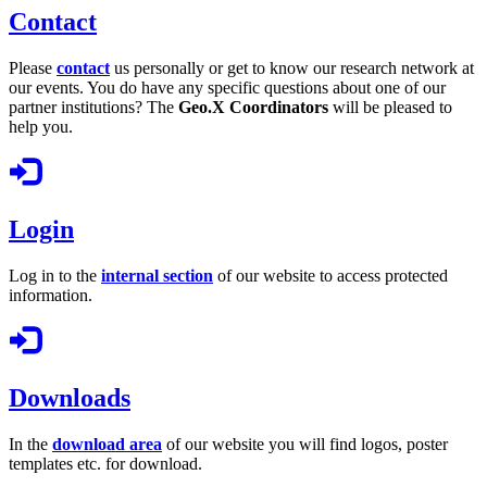
Contact
Please
contact
us personally or get to know our research network at
our events. You do have any specific questions about one of our
partner institutions? The
Geo.X Coordinators
will be pleased to
help you.
Login
Log in to the
internal section
of our website to access protected
information.
Downloads
In the
download area
of our website you will find logos, poster
templates etc. for download.