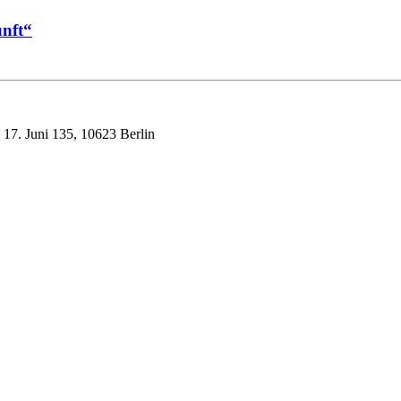
nft“
 17. Juni 135, 10623 Berlin