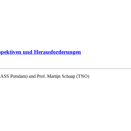
erspektiven und Herausforderungen
(IASS Potsdam) und Prof. Martijn Schaap (TNO)