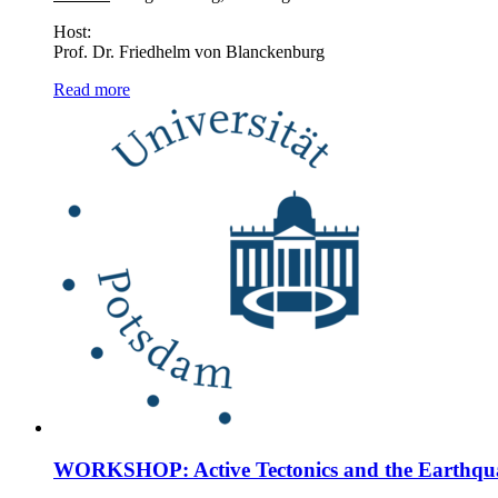
Host:
Prof. Dr. Friedhelm von Blanckenburg
Read more
WORKSHOP: Active Tectonics and the Earthqu