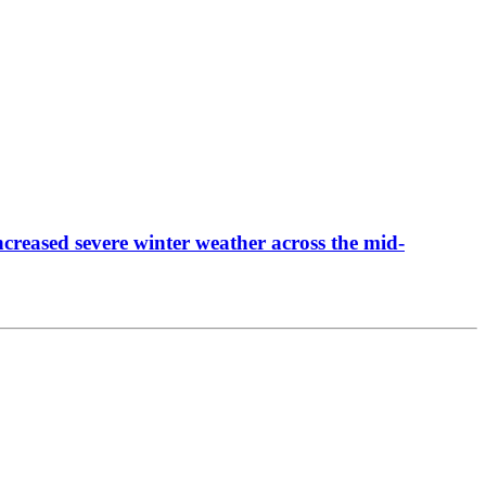
creased severe winter weather across the mid-