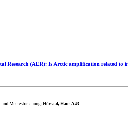
Research (AER): Is Arctic amplification related to in
r- und Meeresforschung;
Hörsaal, Haus A43