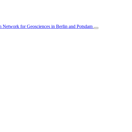
 Network for Geosciences in Berlin and Potsdam