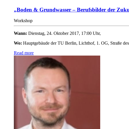
„Boden & Grundwasser – Berufsbilder der Zuku
Workshop
Wann:
Dienstag, 24. Oktober 2017, 17:00 Uhr,
Wo:
Hauptgebäude der TU Berlin, Lichthof, 1. OG,
Straße des
Read more