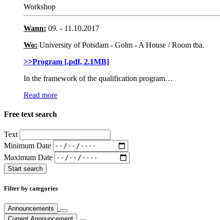
Workshop
Wann:
09. - 11.10.2017
Wo:
University of Potsdam - Golm - A House / Room tba.
>>Program [.pdf, 2.1MB]
In the framework of the qualification program…
Read more
Free text search
Text
Minimum Date
Maximum Date
Filter by categories
Announcements
Current Announcement