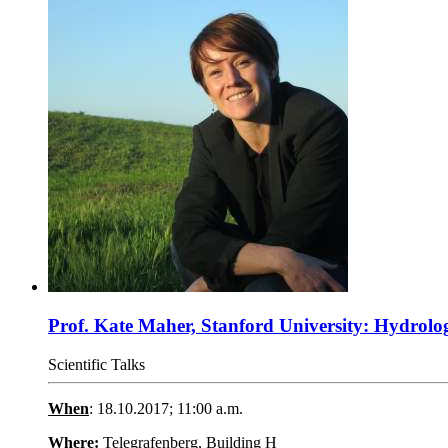
Prof. Kate Maher, Stanford University: Hydrologi
Scientific Talks
When
: 18.10.2017; 11:00 a.m.
Where:
Telegrafenberg, Building H