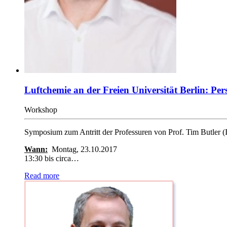
Luftchemie an der Freien Universität Berlin: P
Workshop
Symposium zum Antritt der Professuren von Prof. Tim Butler 
Wann:
Montag, 23.10.2017
13:30 bis circa…
Read more