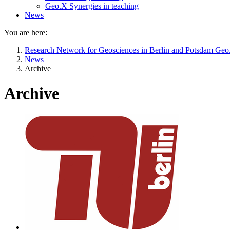
Geo.X Synergies in teaching
News
You are here:
Research Network for Geosciences in Berlin and Potsdam Ge
News
Archive
Archive