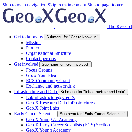
Skip to main navigation
Skip to main content
Skip to page footer
The Research
Get to know us
Submenu for "Get to know us"
Mission
Partner
Organisational Structure
Contact persons
Get involved
Submenu for "Get involved"
Focus Groups
Grow Your Idea
ECS Community Grant
Exchange and networking
Infrastructure and Data
Submenu for "Infrastructure and Data"
LabInfrastructure@Geo.X
Geo.X Research Data Infrastructures
Geo.X Joint Labs
Early Career Scientists
Submenu for "Early Career Scientists"
Geo.X Young AI Academy
Geo.X Early Career Scientists (ECS) Section
Geo.X Young Academy