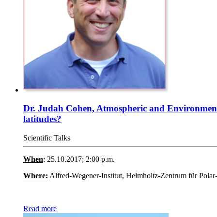
Dr. Judah Cohen, Atmospheric and Environmental 
latitudes?
Scientific Talks
When
: 25.10.2017; 2:00 p.m.
Where:
Alfred-Wegener-Institut, Helmholtz-Zentrum für Pola
Read more