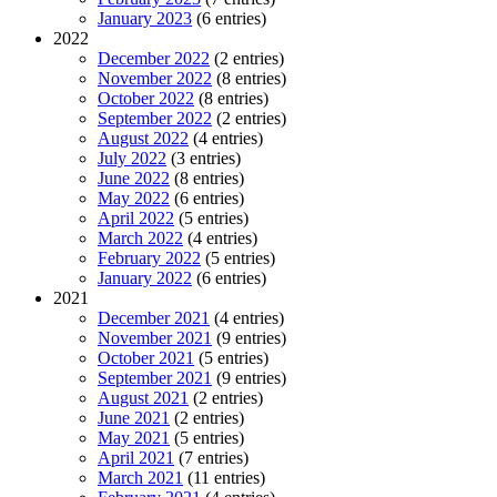
January 2023
(6 entries)
2022
December 2022
(2 entries)
November 2022
(8 entries)
October 2022
(8 entries)
September 2022
(2 entries)
August 2022
(4 entries)
July 2022
(3 entries)
June 2022
(8 entries)
May 2022
(6 entries)
April 2022
(5 entries)
March 2022
(4 entries)
February 2022
(5 entries)
January 2022
(6 entries)
2021
December 2021
(4 entries)
November 2021
(9 entries)
October 2021
(5 entries)
September 2021
(9 entries)
August 2021
(2 entries)
June 2021
(2 entries)
May 2021
(5 entries)
April 2021
(7 entries)
March 2021
(11 entries)