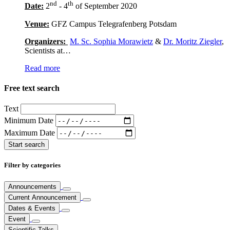
nd
th
Date:
2
- 4
of September 2020
Venue:
GFZ Campus Telegrafenberg Potsdam
Organizers:
M. Sc. Sophia Morawietz
&
Dr. Moritz Ziegler
,
Scientists at…
Read more
Free text search
Text
Minimum Date
Maximum Date
Filter by categories
Announcements
Current Announcement
Dates & Events
Event
Scientific Talks