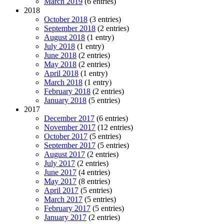
March 2019
(6 entries)
2018
October 2018
(3 entries)
September 2018
(2 entries)
August 2018
(1 entry)
July 2018
(1 entry)
June 2018
(2 entries)
May 2018
(2 entries)
April 2018
(1 entry)
March 2018
(1 entry)
February 2018
(2 entries)
January 2018
(5 entries)
2017
December 2017
(6 entries)
November 2017
(12 entries)
October 2017
(5 entries)
September 2017
(5 entries)
August 2017
(2 entries)
July 2017
(2 entries)
June 2017
(4 entries)
May 2017
(8 entries)
April 2017
(5 entries)
March 2017
(5 entries)
February 2017
(5 entries)
January 2017
(2 entries)