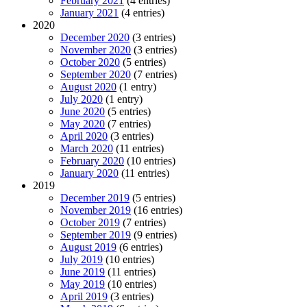
February 2021
(4 entries)
January 2021
(4 entries)
2020
December 2020
(3 entries)
November 2020
(3 entries)
October 2020
(5 entries)
September 2020
(7 entries)
August 2020
(1 entry)
July 2020
(1 entry)
June 2020
(5 entries)
May 2020
(7 entries)
April 2020
(3 entries)
March 2020
(11 entries)
February 2020
(10 entries)
January 2020
(11 entries)
2019
December 2019
(5 entries)
November 2019
(16 entries)
October 2019
(7 entries)
September 2019
(9 entries)
August 2019
(6 entries)
July 2019
(10 entries)
June 2019
(11 entries)
May 2019
(10 entries)
April 2019
(3 entries)