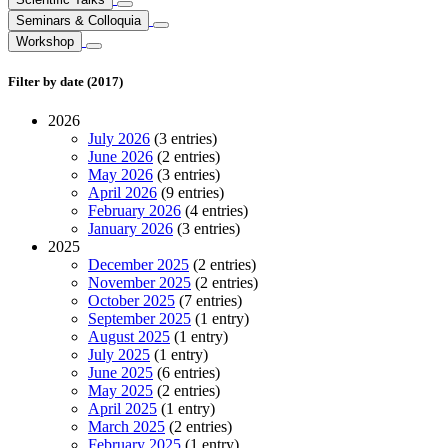
Seminars & Colloquia
Workshop
Filter by date (2017)
2026
July 2026
(3 entries)
June 2026
(2 entries)
May 2026
(3 entries)
April 2026
(9 entries)
February 2026
(4 entries)
January 2026
(3 entries)
2025
December 2025
(2 entries)
November 2025
(2 entries)
October 2025
(7 entries)
September 2025
(1 entry)
August 2025
(1 entry)
July 2025
(1 entry)
June 2025
(6 entries)
May 2025
(2 entries)
April 2025
(1 entry)
March 2025
(2 entries)
February 2025
(1 entry)