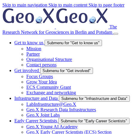
Skip to main navigation
Skip to main content
Skip to page footer
The
Research Network for Geosciences in Berlin and Potsdam
Get to know us
Submenu for "Get to know us"
Mission
Partner
Organisational Structure
Contact persons
Get involved
Submenu for "Get involved"
Focus Groups
Grow Your Idea
ECS Community Grant
Exchange and networking
Infrastructure and Data
Submenu for "Infrastructure and Data"
LabInfrastructure@Geo.X
Geo.X Research Data Infrastructures
Geo.X Joint Labs
Early Career Scientists
Submenu for "Early Career Scientists"
Geo.X Young AI Academy
Geo.X Early Career Scientists (ECS) Section