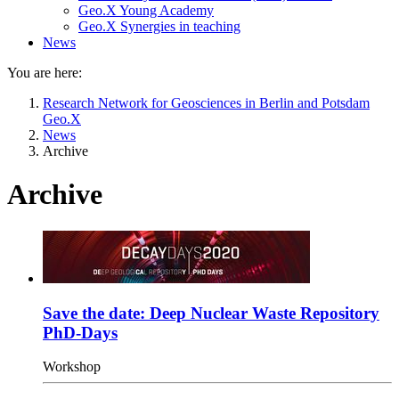
Geo.X Young Academy
Geo.X Synergies in teaching
News
You are here:
Research Network for Geosciences in Berlin and Potsdam
Geo.X
News
Archive
Archive
Save the date: Deep Nuclear Waste Repository
PhD-Days
Workshop