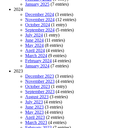
January 2025
(7 entries)
2024
December 2024
(3 entries)
November 2024
(12 entries)
October 2024
(1 entry)
September 2024
(5 entries)
July 2024
(1 entry)
June 2024
(11 entries)
May 2024
(8 entries)
April 2024
(4 entries)
March 2024
(9 entries)
February 2024
(4 entries)
January 2024
(7 entries)
2023
December 2023
(3 entries)
November 2023
(4 entries)
October 2023
(1 entry)
September 2023
(4 entries)
August 2023
(3 entries)
July 2023
(4 entries)
June 2023
(3 entries)
May 2023
(4 entries)
April 2023
(2 entries)
March 2023
(4 entries)
February 2023
(7 entries)