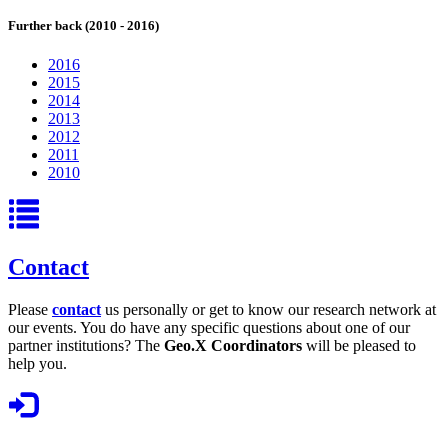
Further back (2010 - 2016)
2016
2015
2014
2013
2012
2011
2010
Contact
Please
contact
us personally or get to know our research network at
our events. You do have any specific questions about one of our
partner institutions? The
Geo.X Coordinators
will be pleased to
help you.